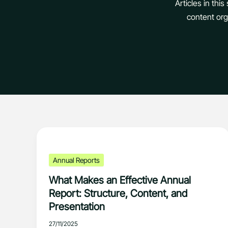
Articles in thi
content orga
Annual Reports
What Makes an Effective Annual
Report: Structure, Content, and
Presentation
27/11/2025