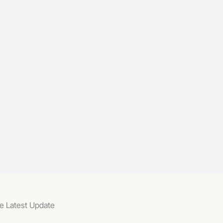
e Latest Update