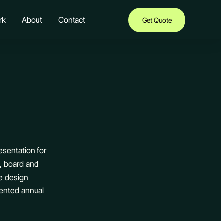
rk
About
Contact
Get Quote
esentation for
g, board and
e design
sented annual