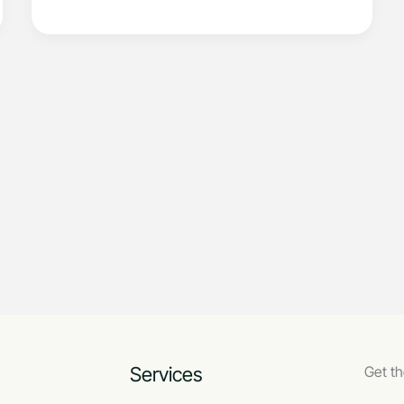
Services
Get th