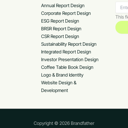
Annual Report Design
Corporate Report Design
This fi
ESG Report Design
BRSR Report Design
CSR Report Design
Sustainability Report Design
Integrated Report Design
Investor Presentation Design
Coffee Table Book Design
Logo & Brand Identity
Website Design &
Development
Copyright © 2026 Brandfather