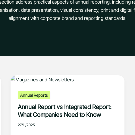
s section address practical aspects of annual reporting, including r
nisation, data presentation, visual consistency, print and digital
alignment with corporate brand and reporting standards.
Annual Reports
Annual Report vs Integrated Report:
What Companies Need to Know
27/11/2025