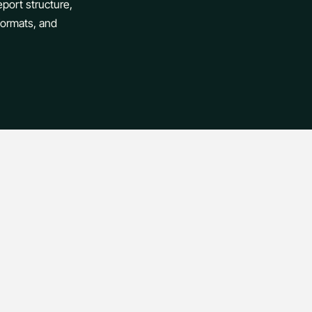
eport structure,
 formats, and