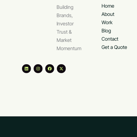
Home
Building
About
Brands,
Work
Investor
Blog
Trust &
Contact
Market
Get a Quote
Momentum