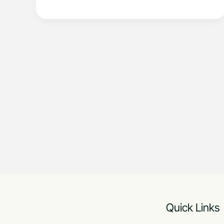
Quick Links