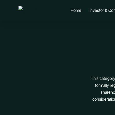
Skip
to
Home
Investor & Co
content
This category
formally re
shareho
consideratio