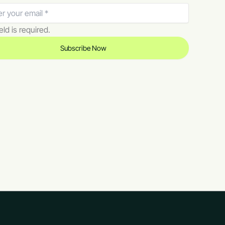
eld is required.
Subscribe Now