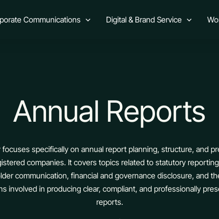
rporate Communications
Digital & Brand Service
Wo
Annual Reports
 focuses specifically on annual report planning, structure, and pr
gistered companies. It covers topics related to statutory reportin
lder communication, financial and governance disclosure, and th
ns involved in producing clear, compliant, and professionally pre
reports.