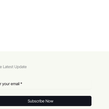
e Latest Update
Subscribe Now