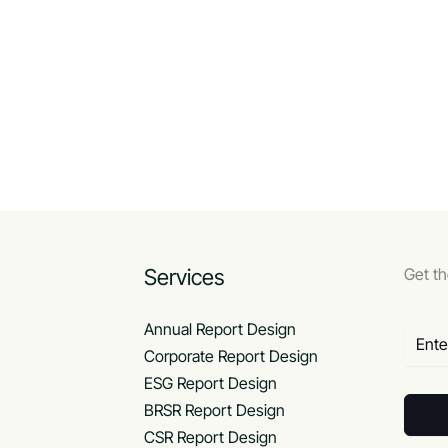
Services
Get th
Annual Report Design
Corporate Report Design
ESG Report Design
BRSR Report Design
CSR Report Design