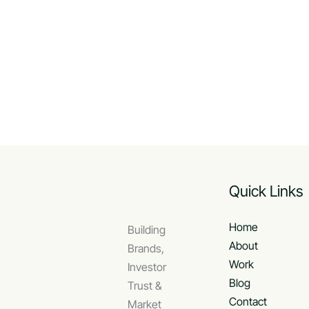
Quick Links
Home
Building
About
Brands,
Work
Investor
Blog
Trust &
Contact
Market