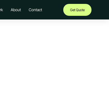
rk
About
Contact
Get Quote