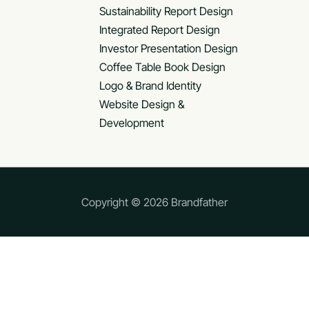
Sustainability Report Design
Integrated Report Design
Investor Presentation Design
Coffee Table Book Design
Logo & Brand Identity
Website Design &
Development
Copyright © 2026 Brandfather