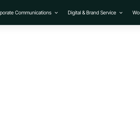
ction
rporate Communications
Digital & Brand Service
Wo