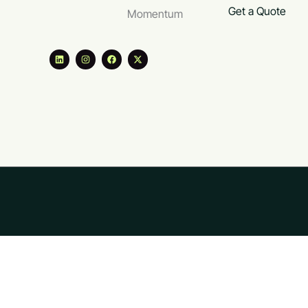
Get a Quote
Momentum